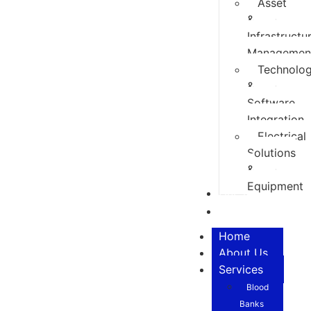
Asset
&
Infrastructu
Managemen
Technolo
&
Software
Integration
Electrical
Solutions
&
Equipment
Our Team
Contact
Home
About Us
Services
Blood
Banks