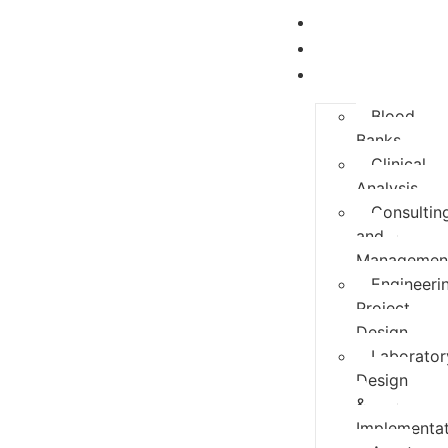
Home
About Us
Services
Blood
Banks
Clinical
Analysis
Consultin
and
Managemen
Engineeri
Project
Design
Laborator
Design
&
Implementat