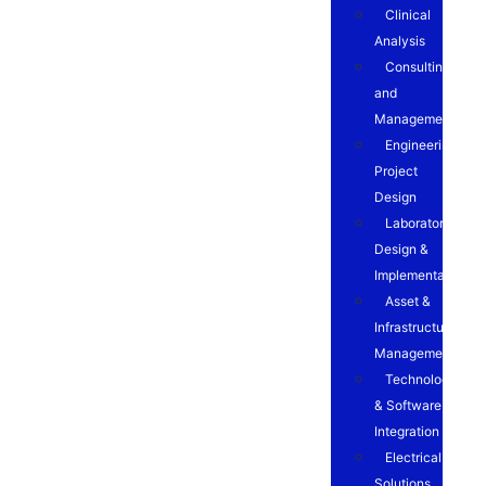
Clinical
Analysis
Consulting
and
Management
Engineering
Project
Design
Laboratory
Design &
Implementation
Asset &
Infrastructure
Management
Technology
& Software
Integration
Electrical
Solutions