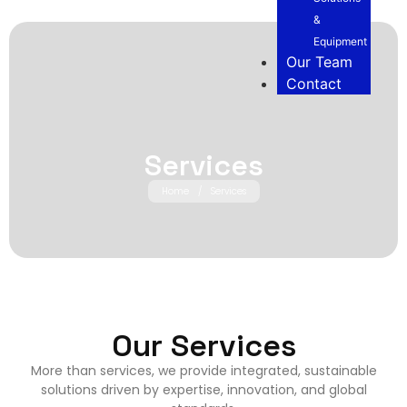
&
Equipment
Our Team
Contact
Services
Home
/
Services
Our Services
More than services, we provide integrated, sustainable
solutions driven by expertise, innovation, and global