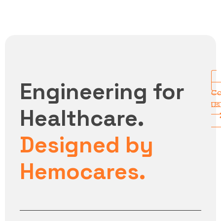
Engineering for
Co
Us
Healthcare.
Designed by
Hemocares.