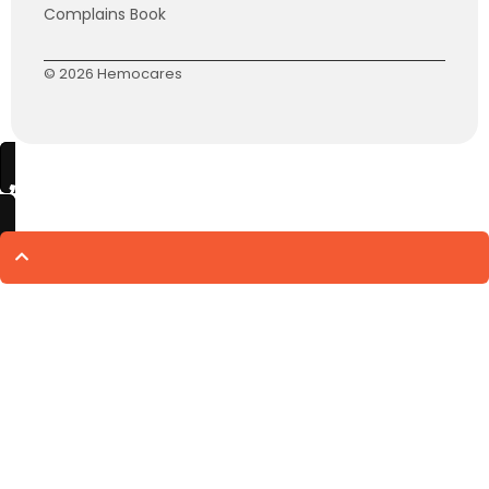
Complains Book
© 2026 Hemocares