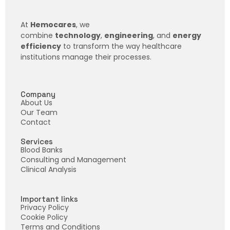
At
Hemocares
, we
combine
technology
,
engineering
, and
energy
efficiency
to transform the way healthcare
institutions manage their processes.
Company
About Us
Our Team
Contact
Services
Blood Banks
Consulting and Management
Clinical Analysis
Important links
Privacy Policy
Cookie Policy
Terms and Conditions