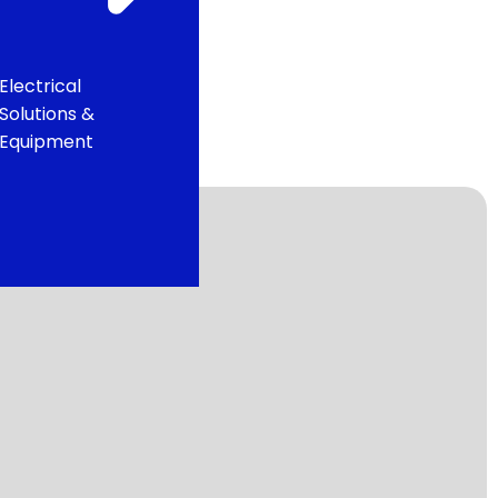
Electrical
Solutions &
Equipment