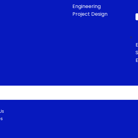
Engineering
Project Design
E
S
eam
ct
Us
es