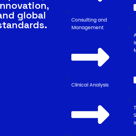
innovation,
and global
Consulting and
standards.
Management
Clinical Analysis