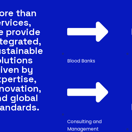
ore than
rvices,
e provide
tegrated,
ustainable
lutions
Blood Banks
iven by
pertise,
novation,
nd global
tandards.
Consulting and
Management