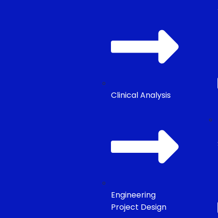
Clinical Analysis
Engineering
Project Design