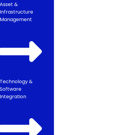
Asset &
Infrastructure
Management
Technology &
Software
Integration