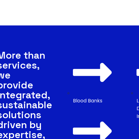
Us
es
More than
services,
we
provide
integrated,
Blood Banks
sustainable
solutions
driven by
expertise,