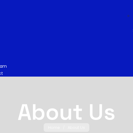
eam
ct
About Us
Home
/
About Us