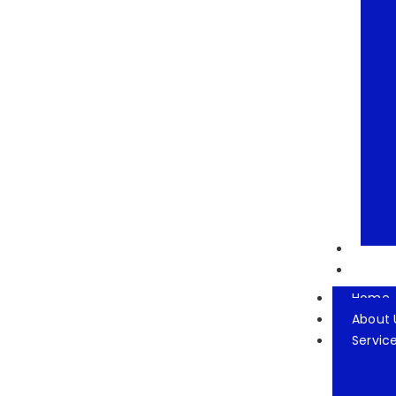
Our T
Conta
Home
About 
Servic