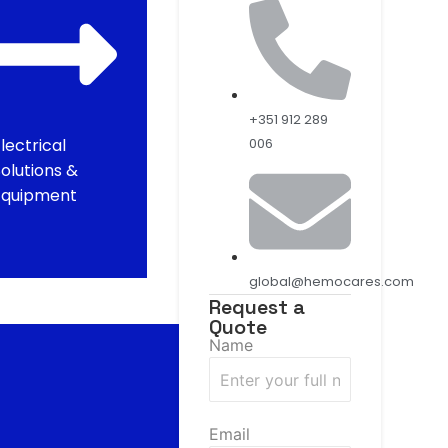
+351 912 289
lectrical
006
olutions &
Equipment
global@hemocares.com
Request a
Quote
Name
Email