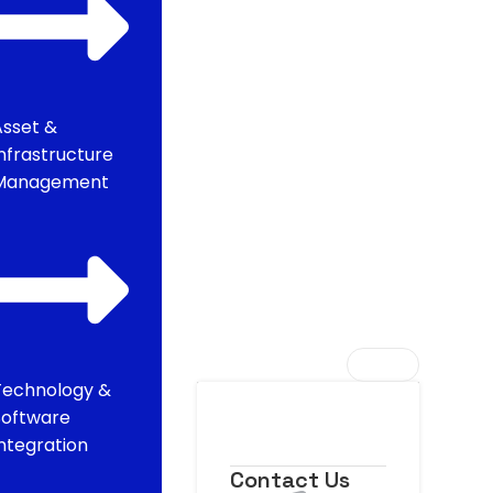
Asset &
Infrastructure
Management
Technology &
Software
Integration
Contact Us