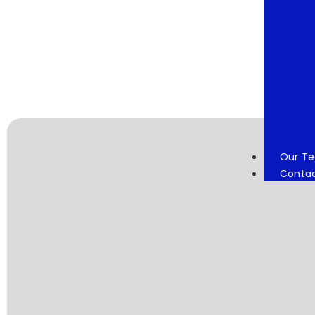
Our T
Conta