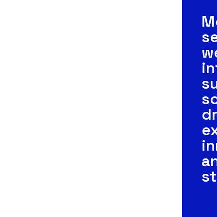
M
se
w
in
s
so
dr
ex
in
a
s