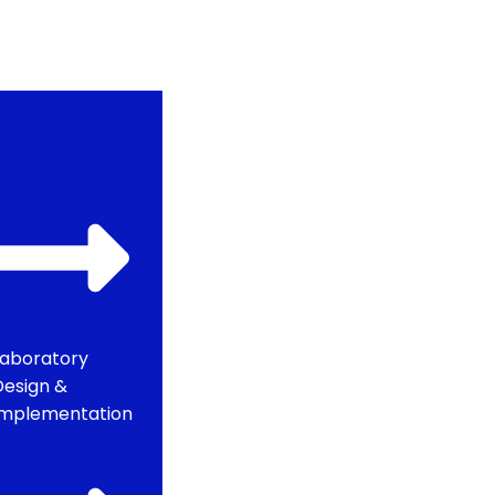
Laboratory
Design &
Implementation