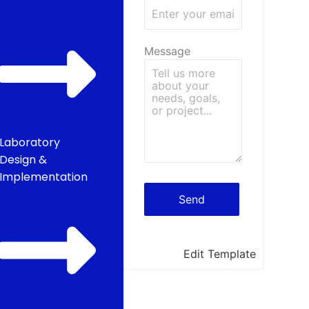
Message
Laboratory
Design &
Implementation
Edit Template