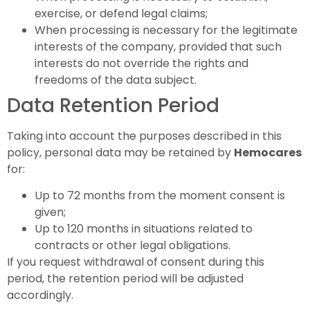
exercise, or defend legal claims;
When processing is necessary for the legitimate
interests of the company, provided that such
interests do not override the rights and
freedoms of the data subject.
Data Retention Period
Taking into account the purposes described in this
policy, personal data may be retained by
Hemocares
for:
Up to 72 months from the moment consent is
given;
Up to 120 months in situations related to
contracts or other legal obligations.
If you request withdrawal of consent during this
period, the retention period will be adjusted
accordingly.