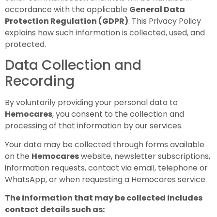
accordance with the applicable
General Data
Protection Regulation (GDPR)
. This Privacy Policy
explains how such information is collected, used, and
protected.
Data Collection and
Recording
By voluntarily providing your personal data to
Hemocares
, you consent to the collection and
processing of that information by our services.
Your data may be collected through forms available
on the
Hemocares
website, newsletter subscriptions,
information requests, contact via email, telephone or
WhatsApp, or when requesting a Hemocares service.
The information that may be collected includes
contact details such as: