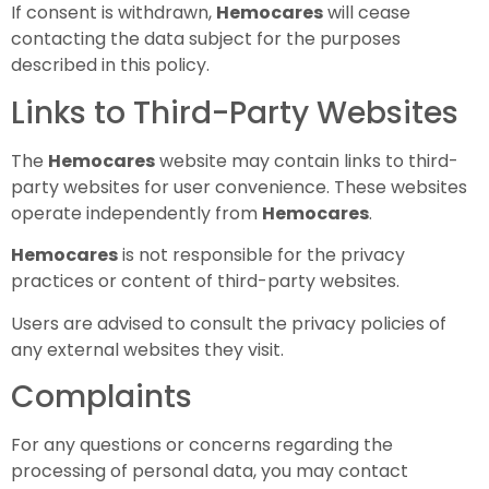
If consent is withdrawn,
Hemocares
will cease
contacting the data subject for the purposes
described in this policy.
Links to Third-Party Websites
The
Hemocares
website may contain links to third-
party websites for user convenience. These websites
operate independently from
Hemocares
.
Hemocares
is not responsible for the privacy
practices or content of third-party websites.
Users are advised to consult the privacy policies of
any external websites they visit.
Complaints
For any questions or concerns regarding the
processing of personal data, you may contact