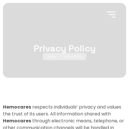
Privacy Policy
Home
/
Privacy Policy
Hemocares
respects individuals’ privacy and values
the trust of its users. All information shared with
Hemocares
through electronic means, telephone, or
other communication channels will be handled in