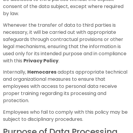
consent of the data subject, except where required
by law.
Whenever the transfer of data to third parties is
necessary, it will be carried out with appropriate
safeguards through contractual provisions or other
legal mechanisms, ensuring that the information is
used only for its intended purpose and in compliance
with this
Privacy Policy
.
Internally,
Hemocares
adopts appropriate technical
and organizational measures to ensure that
employees with access to personal data receive
proper training regarding its processing and
protection.
Employees who fail to comply with this policy may be
subject to disciplinary procedures.
Purpose of Data Processing