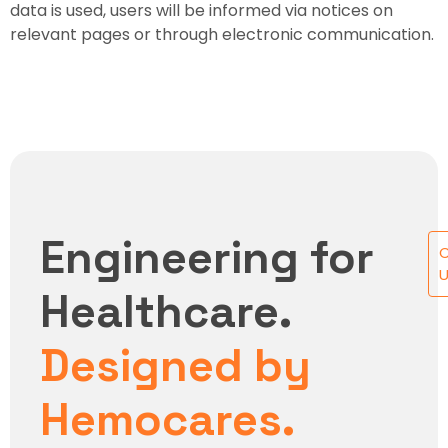
data is used, users will be informed via notices on
relevant pages or through electronic communication.
Engineering for
U
Healthcare.
Designed by
Hemocares.