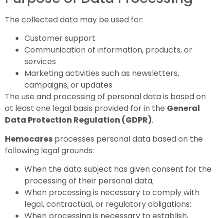
The collected data may be used for:
Customer support
Communication of information, products, or
services
Marketing activities such as newsletters,
campaigns, or updates
The use and processing of personal data is based on
at least one legal basis provided for in the
General
Data Protection Regulation (GDPR)
.
Hemocares
processes personal data based on the
following legal grounds:
When the data subject has given consent for the
processing of their personal data;
When processing is necessary to comply with
legal, contractual, or regulatory obligations;
When processing is necessary to establish,