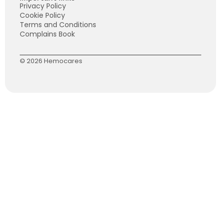
Privacy Policy
Cookie Policy
Terms and Conditions
Complains Book
© 2026 Hemocares