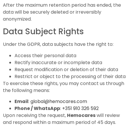
After the maximum retention period has ended, the
data will be securely deleted or irreversibly
anonymized.
Data Subject Rights
Under the GDPR, data subjects have the right to:
Access their personal data
Rectify inaccurate or incomplete data
Request modification or deletion of their data
Restrict or object to the processing of their data
To exercise these rights, you may contact us through
the following means:
Email
:
global@hemocares.com
Phone / WhatsApp
:
+351 910 326 592
Upon receiving the request,
Hemocares
will review
and respond within a maximum period of 45 days.