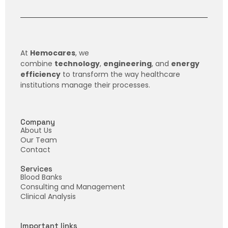
At
Hemocares
, we
combine
technology
,
engineering
, and
energy
efficiency
to transform the way healthcare
institutions manage their processes.
Company
About Us
Our Team
Contact
Services
Blood Banks
Consulting and Management
Clinical Analysis
Important links