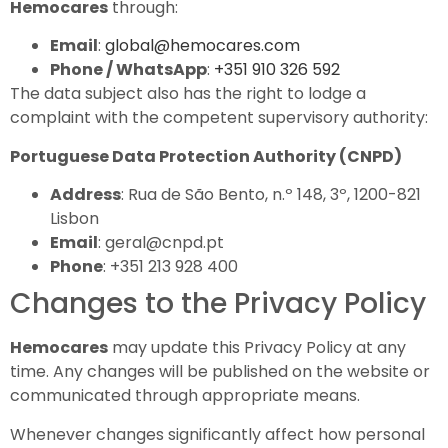
Hemocares
through:
Email
:
global@hemocares.com
Phone / WhatsApp
:
+351 910 326 592
The data subject also has the right to lodge a
complaint with the competent supervisory authority:
Portuguese Data Protection Authority (CNPD)
Address
: Rua de São Bento, n.º 148, 3º, 1200-821
Lisbon
Email
: geral@cnpd.pt
Phone
: +351 213 928 400
Changes to the Privacy Policy
Hemocares
may update this Privacy Policy at any
time. Any changes will be published on the website or
communicated through appropriate means.
Whenever changes significantly affect how personal