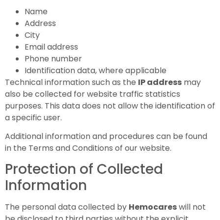
Name
Address
City
Email address
Phone number
Identification data, where applicable
Technical information such as the
IP address
may
also be collected for website traffic statistics
purposes. This data does not allow the identification of
a specific user.
Additional information and procedures can be found
in the Terms and Conditions of our website.
Protection of Collected
Information
The personal data collected by
Hemocares
will not
be disclosed to third parties without the explicit